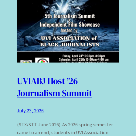
UVIABJ Host ’26
Journalism Summit
July 23, 2026
(STX/STT. June 2026). As 2026 spring semester
came to an end, students in UVI Association