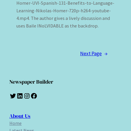
Homer-UVI-Spanish-131-Benefits-to-Language-
Learning-Nikolas-Homer-720p-h264-youtube-
4.mp4. The author gives a lively discussion and
uses Baile INoLVIDABLE as the backdrop.
Next Page
→
Newspaper Builder
Twitter
LinkedIn
Instagram
Facebook
About Us
Home
Latest News