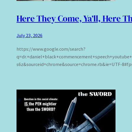
Here They Come, Ya’ll, Here 
July 23, 2026
https://www.google.com/search?
q=dr.+daniel+black+commencement+speech+youtube
s6z&sourceid=chrome&source=chrome.rb&ie=UTF-8#fpst