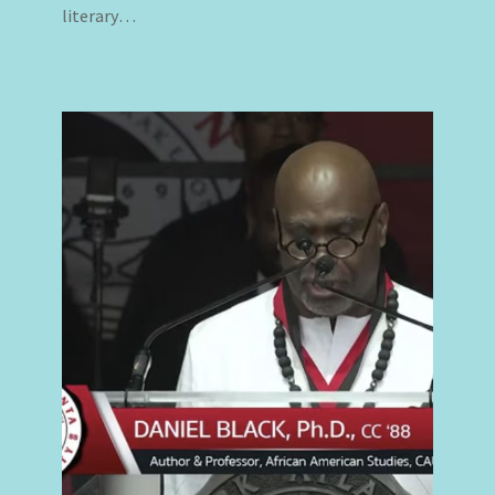
literary…