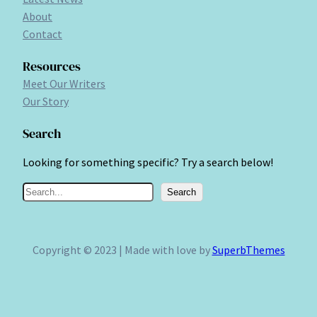
About
Contact
Resources
Meet Our Writers
Our Story
Search
Looking for something specific? Try a search below!
S
Search
e
a
r
Copyright © 2023 | Made with love by
SuperbThemes
c
h