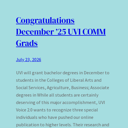
Congratulations
December ’25 UVI COMM
Grads
July 23, 2026
UVI will grant bachelor degrees in December to
students in the Colleges of Liberal Arts and
Social Services, Agriculture, Business; Associate
degrees in While all students are certainly
deserving of this major accomplishment, UVI
Voice 2.0 wants to recognize three special
individuals who have pushed our online
publication to higher levels. Their research and