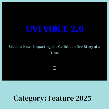
Skip
to
content
UVI VOICE 2.0
Student News Impacting the Caribbean One Story at a
Time
Category:
Feature 2025