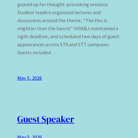
geared up for thought-provoking sessions.
Student leaders organized lectures and
discussions around the theme, “The Pen is
mightier than the Sword.” UVIABJ maintained a
tight deadline, and scheduled two days of guest
appearances across STX and STT campuses.
Guests included…
May 5, 2026
Guest Speaker
May 5, 2026