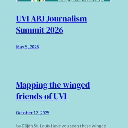
UVI ABJ Journalism
Summit 2026
May 5, 2026
Mapping the winged
friends of UVI
October 12, 2025
by Elijah St. Louis Have you seen these winged