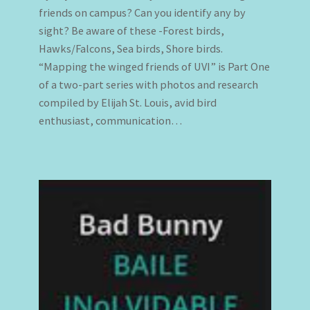
friends on campus? Can you identify any by
sight? Be aware of these -Forest birds,
Hawks/Falcons, Sea birds, Shore birds.
“Mapping the winged friends of UVI” is Part One
of a two-part series with photos and research
compiled by Elijah St. Louis, avid bird
enthusiast, communication…