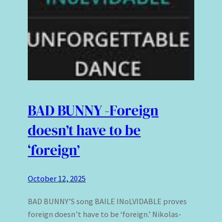
BAD BUNNY -Foreign
doesn’t have to be
‘foreign’
October 12, 2025
BAD BUNNY’S song BAILE INoLVIDABLE proves
foreign doesn’t have to be ‘foreign.’ Nikolas-