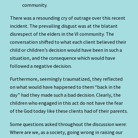
community.
There was a resounding cry of outrage over this recent
incident. The prevailing disgust was at the blatant
disrespect of the elders in the VI community. The
conversation shifted to what each client believed their
child or children’s decision would have been in such a
situation, and the consequence which would have
followed a negative decision.
Furthermore, seemingly traumatized, they reflected
on what would have happened to them “back in the
day” had they made such a bad decision. Clearly, the
children who engaged in this act do not have the fear
of the God today like these clients had of their parents.
Some questions asked throughout the discussion were:
Where are we, as a society, going wrong in raising our