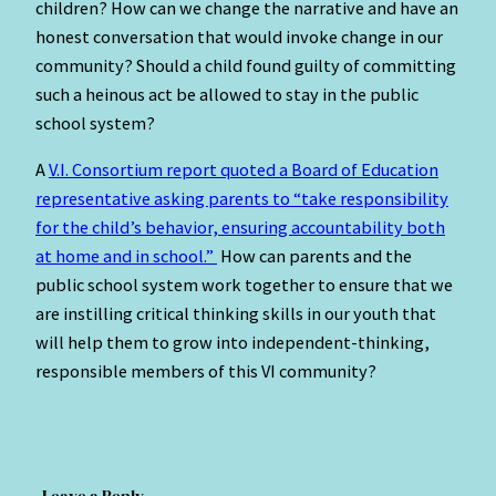
children? How can we change the narrative and have an
honest conversation that would invoke change in our
community? Should a child found guilty of committing
such a heinous act be allowed to stay in the public
school system?
A
V.I. Consortium report quoted a Board of Education
representative asking parents to “take responsibility
for the child’s behavior, ensuring accountability both
at home and in school.”
How can parents and the
public school system work together to ensure that we
are instilling critical thinking skills in our youth that
will help them to grow into independent-thinking,
responsible members of this VI community?