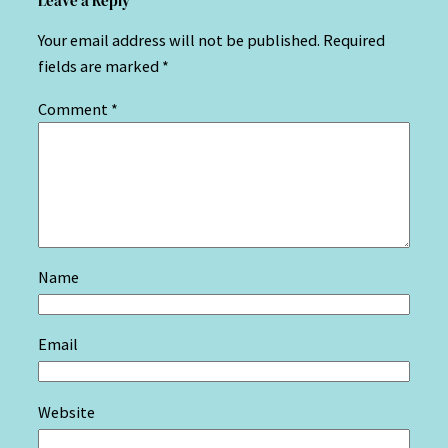
Leave a Reply
Your email address will not be published.
Required
fields are marked
*
Comment
*
Name
Email
Website