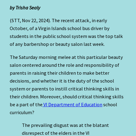
by Trisha Sealy
(STT, Nov 22, 2024). The recent attack, in early
October, of a Virgin Islands school bus driver by
students in the public school system was the top talk
of any barbershop or beauty salon last week.
The Saturday morning melee at this particular beauty
salon centered around the role and responsibility of
parents in raising their children to make better
decisions, and whether it is the duty of the school
system or parents to instill critical thinking skills in
their children. Moreover, should critical thinking skills
be a part of the
VI Department of Education
school
curriculum?
The prevailing disgust was at the blatant
disrespect of the elders in the VI