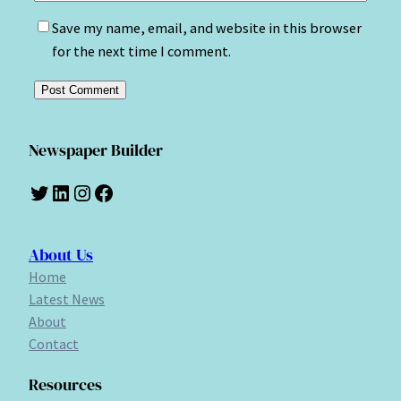
Save my name, email, and website in this browser
for the next time I comment.
Newspaper Builder
Twitter
LinkedIn
Instagram
Facebook
About Us
Home
Latest News
About
Contact
Resources