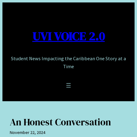
Skip
to
content
UVI VOICE 2.0
Student News Impacting the Caribbean One Story at a
Time
An Honest Conversation
November 22, 2024