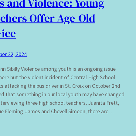
s and Violence: Young
chers Offer Age-Old
ice
er 22, 2024
nn Sibilly Violence among youth is an ongoing issue
ere but the violent incident of Central High School
s attacking the bus driver in St. Croix on October 2nd
ed that something in our local youth may have changed.
terviewing three high school teachers, Juanita Frett,
ue Fleming-James and Chevell Simeon, there are…