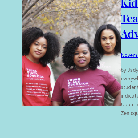
Kid
Tea
Adv
Novemb
by Jady
everywh
student
indicat
Upon in
Zenicq