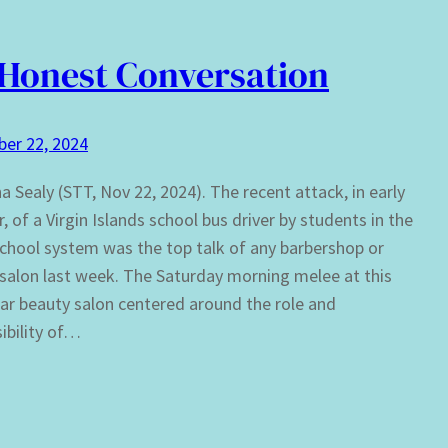
Honest Conversation
er 22, 2024
ha Sealy (STT, Nov 22, 2024). The recent attack, in early
, of a Virgin Islands school bus driver by students in the
school system was the top talk of any barbershop or
salon last week. The Saturday morning melee at this
lar beauty salon centered around the role and
ibility of…