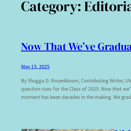
Category:
Editori
Now That We’ve Gradua
May 15, 2025
By Shugga D. Rosenbloom, Contributing Writer, UVI 
question rises for the Class of 2025: Now that w
moment has been decades in the making. We gradu