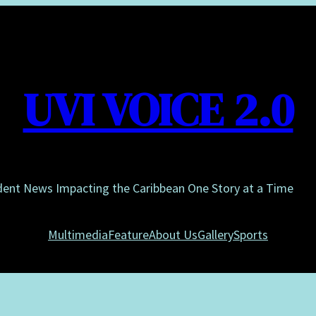
UVI VOICE 2.0
dent News Impacting the Caribbean One Story at a Time
Multimedia
Feature
About Us
Gallery
Sports