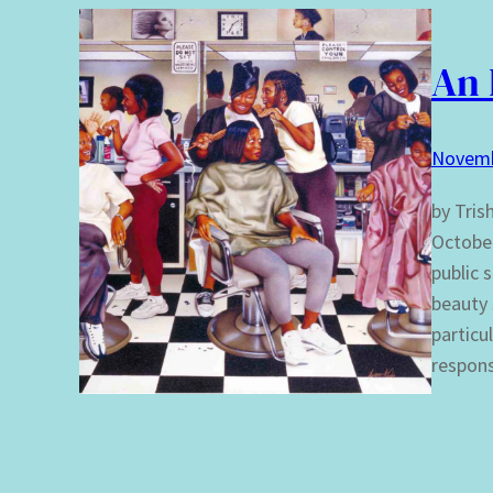
An 
Novemb
by Tris
October
public 
beauty 
particu
respons