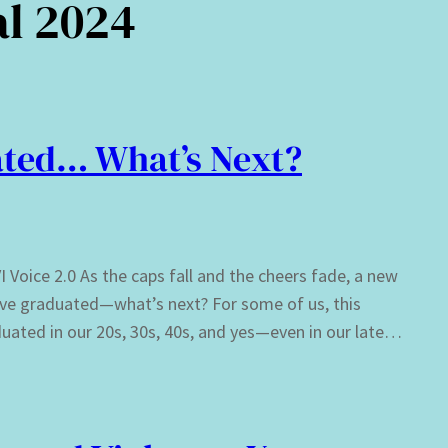
al 2024
ted… What’s Next?
Voice 2.0 As the caps fall and the cheers fade, a new
e’ve graduated—what’s next? For some of us, this
ated in our 20s, 30s, 40s, and yes—even in our late…